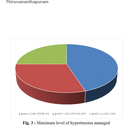
Thiruvananthapuram