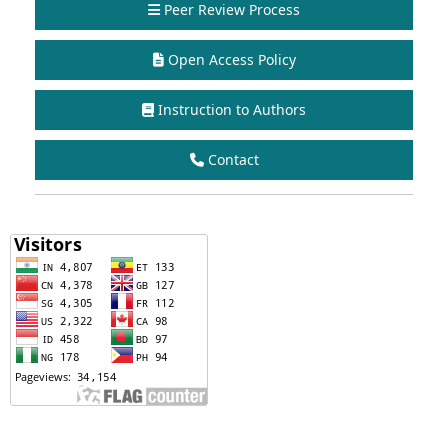
Peer Review Process
Open Access Policy
Instruction to Authors
Contact