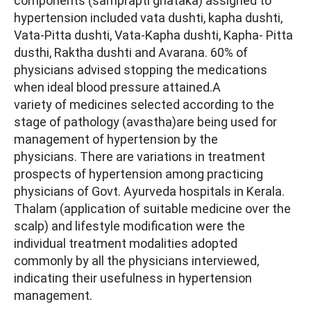
components (samprapti ghataka) assigned to
hypertension included vata dushti, kapha dushti,
Vata-Pitta dushti, Vata-Kapha dushti, Kapha- Pitta
dusthi, Raktha dushti and Avarana. 60% of
physicians advised stopping the medications
when ideal blood pressure attained.A
variety of medicines selected according to the
stage of pathology (avastha)are being used for
management of hypertension by the
physicians. There are variations in treatment
prospects of hypertension among practicing
physicians of Govt. Ayurveda hospitals in Kerala.
Thalam (application of suitable medicine over the
scalp) and lifestyle modification were the
individual treatment modalities adopted
commonly by all the physicians interviewed,
indicating their usefulness in hypertension
management.