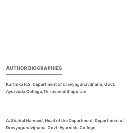
AUTHOR BIOGRAPHIES
Karthika R.S, Department of Dravyagunavijnana, Govt.
Ayurveda College,Thiruvananthapuram
A. Shahul Hameed, Head of the Department, Department of
Dravyagunavijnana, Govt. Ayurveda College,