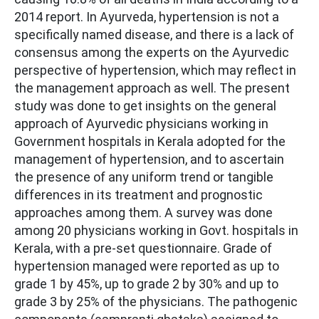
2014 report. In Ayurveda, hypertension is not a
specifically named disease, and there is a lack of
consensus among the experts on the Ayurvedic
perspective of hypertension, which may reflect in
the management approach as well. The present
study was done to get insights on the general
approach of Ayurvedic physicians working in
Government hospitals in Kerala adopted for the
management of hypertension, and to ascertain
the presence of any uniform trend or tangible
differences in its treatment and prognostic
approaches among them. A survey was done
among 20 physicians working in Govt. hospitals in
Kerala, with a pre-set questionnaire. Grade of
hypertension managed were reported as up to
grade 1 by 45%, up to grade 2 by 30% and up to
grade 3 by 25% of the physicians. The pathogenic