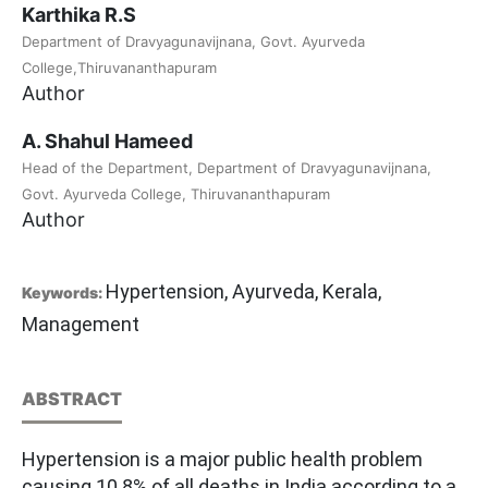
Karthika R.S
Department of Dravyagunavijnana, Govt. Ayurveda
College,Thiruvananthapuram
Author
A. Shahul Hameed
Head of the Department, Department of Dravyagunavijnana,
Govt. Ayurveda College, Thiruvananthapuram
Author
Hypertension, Ayurveda, Kerala,
Keywords:
Management
ABSTRACT
Hypertension is a major public health problem
causing 10.8% of all deaths in India according to a