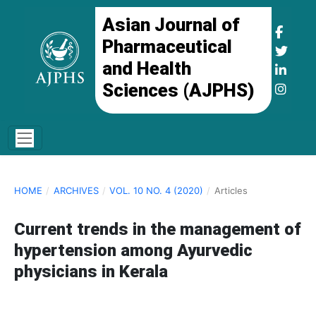
Asian Journal of
Pharmaceutical
and Health
Sciences (AJPHS)
HOME
/
ARCHIVES
/
VOL. 10 NO. 4 (2020)
/
Articles
Current trends in the management of
hypertension among Ayurvedic
physicians in Kerala