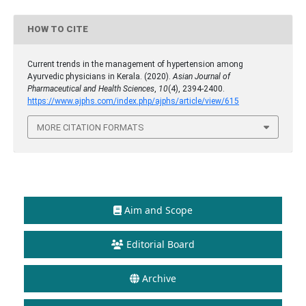
HOW TO CITE
Current trends in the management of hypertension among
Ayurvedic physicians in Kerala. (2020).
Asian Journal of
Pharmaceutical and Health Sciences
,
10
(4), 2394-2400.
https://www.ajphs.com/index.php/ajphs/article/view/615
MORE CITATION FORMATS
Aim and Scope
Editorial Board
Archive