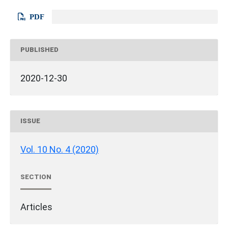
PDF
PUBLISHED
2020-12-30
ISSUE
Vol. 10 No. 4 (2020)
SECTION
Articles