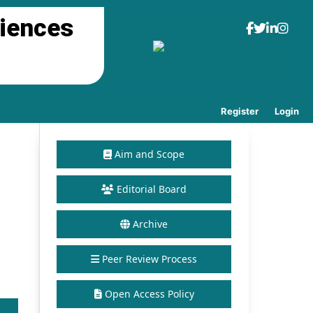
ciences
Register
Login
Aim and Scope
Editorial Board
Archive
Peer Review Process
Open Access Policy