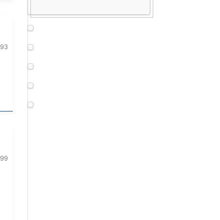
093
099