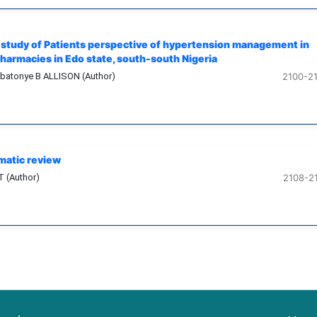
e study of Patients perspective of hypertension management in
armacies in Edo state, south-south Nigeria
ebatonye B ALLISON (Author)
2100-2
matic review
T (Author)
2108-2