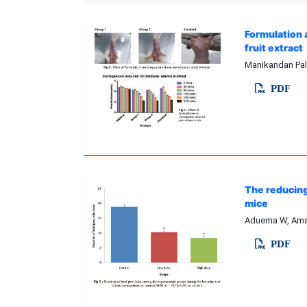
Formulation 
fruit extract
Manikandan Pal
PDF
The reducing
mice
Aduema W, Amah
PDF