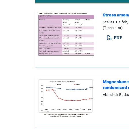
Stress among
Stella F Usifoh,
(Translator)
PDF
Magnesium su
randomized c
Abhishek Badaw