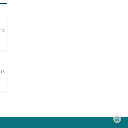
107
113