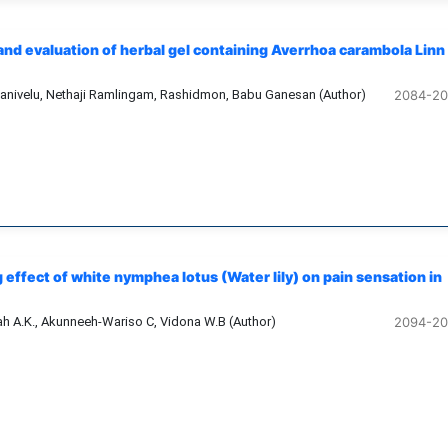
and evaluation of herbal gel containing Averrhoa carambola Linn
anivelu, Nethaji Ramlingam, Rashidmon, Babu Ganesan (Author)
2084-2
 effect of white nymphea lotus (Water lily) on pain sensation in
 A.K., Akunneeh-Wariso C, Vidona W.B (Author)
2094-2