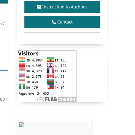
Instruction to Authors
Contact
077
083