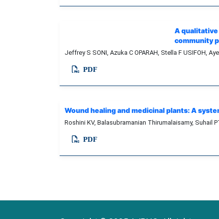
A qualitativ
community ph
Jeffrey S SONI, Azuka C OPARAH, Stella F USIFOH, Ay
PDF
Wound healing and medicinal plants: A syste
Roshini KV, Balasubramanian Thirumalaisamy, Suhail P
PDF