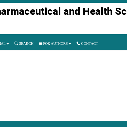
harmaceutical and Health S
NAL
SEARCH
FOR AUTHORS
CONTACT