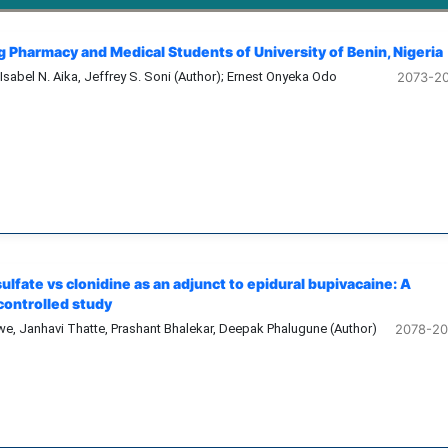
 Pharmacy and Medical Students of University of Benin, Nigeria
 Isabel N. Aika, Jeffrey S. Soni (Author); Ernest Onyeka Odo
2073-2
lfate vs clonidine as an adjunct to epidural bupivacaine: A
ontrolled study
e, Janhavi Thatte, Prashant Bhalekar, Deepak Phalugune (Author)
2078-2