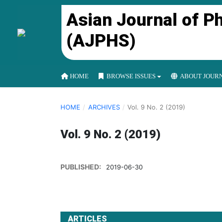
Asian Journal of P
(AJPHS)
HOME
BROWSE ISSUES
ABOUT JOUR
HOME
/
ARCHIVES
/
Vol. 9 No. 2 (2019)
Vol. 9 No. 2 (2019)
PUBLISHED:
2019-06-30
ARTICLES