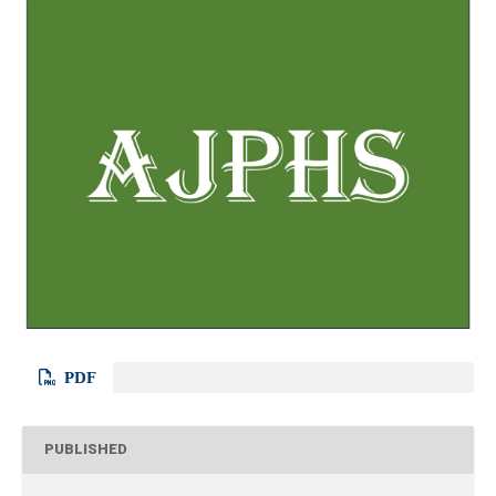
PDF
PUBLISHED