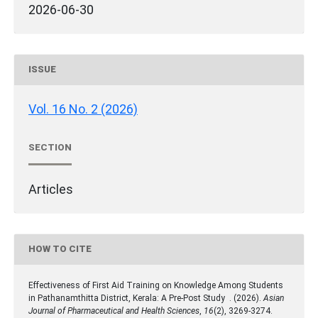
2026-06-30
ISSUE
Vol. 16 No. 2 (2026)
SECTION
Articles
HOW TO CITE
Effectiveness of First Aid Training on Knowledge Among Students
in Pathanamthitta District, Kerala: A Pre-Post Study . (2026).
Asian
Journal of Pharmaceutical and Health Sciences
,
16
(2), 3269-3274.