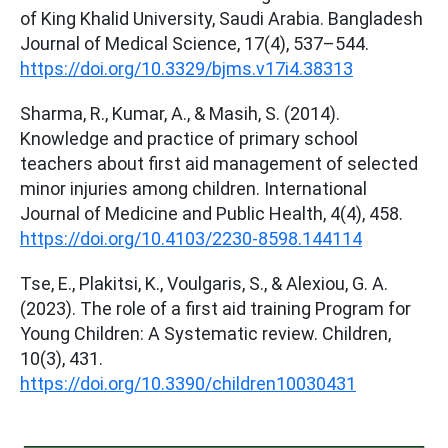
of King Khalid University, Saudi Arabia. Bangladesh
Journal of Medical Science, 17(4), 537–544.
https://doi.org/10.3329/bjms.v17i4.38313
Sharma, R., Kumar, A., & Masih, S. (2014).
Knowledge and practice of primary school
teachers about first aid management of selected
minor injuries among children. International
Journal of Medicine and Public Health, 4(4), 458.
https://doi.org/10.4103/2230-8598.144114
Tse, E., Plakitsi, K., Voulgaris, S., & Alexiou, G. A.
(2023). The role of a first aid training Program for
Young Children: A Systematic review. Children,
10(3), 431.
https://doi.org/10.3390/children10030431