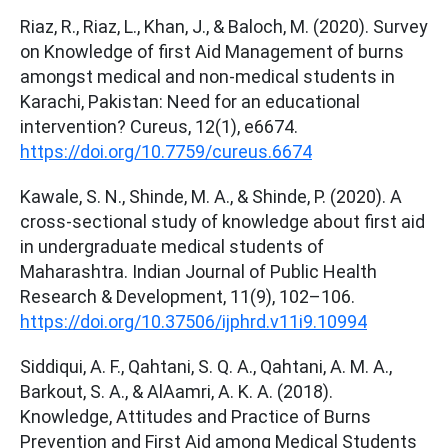
Riaz, R., Riaz, L., Khan, J., & Baloch, M. (2020). Survey
on Knowledge of first Aid Management of burns
amongst medical and non-medical students in
Karachi, Pakistan: Need for an educational
intervention? Cureus, 12(1), e6674.
https://doi.org/10.7759/cureus.6674
Kawale, S. N., Shinde, M. A., & Shinde, P. (2020). A
cross-sectional study of knowledge about first aid
in undergraduate medical students of
Maharashtra. Indian Journal of Public Health
Research & Development, 11(9), 102–106.
https://doi.org/10.37506/ijphrd.v11i9.10994
Siddiqui, A. F., Qahtani, S. Q. A., Qahtani, A. M. A.,
Barkout, S. A., & AlAamri, A. K. A. (2018).
Knowledge, Attitudes and Practice of Burns
Prevention and First Aid among Medical Students