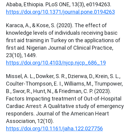
Ababa, Ethiopia. PLoS ONE, 13(3), e0194263.
https://doi.org/10.1371/journal.pone.0194263
Karaca, A., & Kose, S. (2020). The effect of
knowledge levels of individuals receiving basic
first aid training in Turkey on the applications of
first aid. Nigerian Journal of Clinical Practice,
23(10), 1449.
https://doi.org/10.4103/njcp.njcp_686_19
Missel, A. L., Dowker, S. R., Dzierwa, D., Krein, S. L.,
Coulter‐Thompson, E. I., Williams, M., Trumpower,
B., Swor, R., Hunt, N., & Friedman, C. P. (2023).
Factors Impacting treatment of Out‐of‐Hospital
Cardiac Arrest: A Qualitative study of emergency
responders. Journal of the American Heart
Association, 12(10).
https://doi.org/10.1161/jaha.122.027756