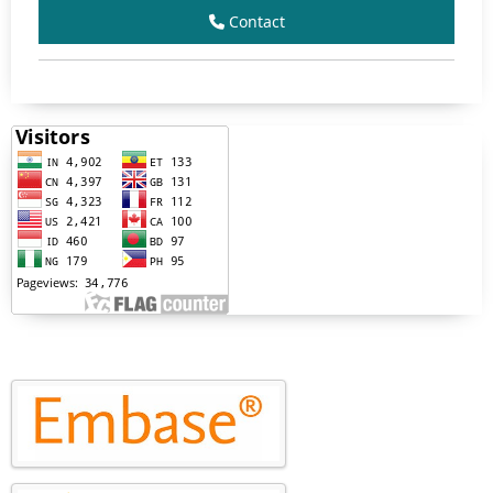
Contact