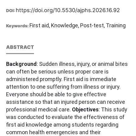
https://doi.org/10.5530/ajphs.2026.16.92
DOI:
First aid, Knowledge, Post-test, Training
Keywords:
ABSTRACT
Background
: Sudden illness, injury, or animal bites
can often be serious unless proper care is
administered promptly. First aid is immediate
attention to one suffering from illness or injury.
Everyone should be able to give effective
assistance so that an injured person can receive
professional medical care.
Objectives
: This study
was conducted to evaluate the effectiveness of
first aid knowledge among students regarding
common health emergencies and their