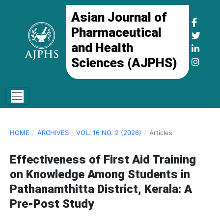
Asian Journal of
Pharmaceutical
and Health
Sciences (AJPHS)
HOME
/
ARCHIVES
/
VOL. 16 NO. 2 (2026)
/
Articles
Effectiveness of First Aid Training
on Knowledge Among Students in
Pathanamthitta District, Kerala: A
Pre-Post Study