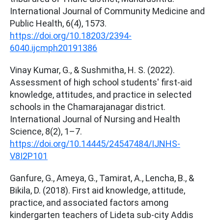
International Journal of Community Medicine and
Public Health, 6(4), 1573.
https://doi.org/10.18203/2394-
6040.ijcmph20191386
Vinay Kumar, G., & Sushmitha, H. S. (2022).
Assessment of high school students' first-aid
knowledge, attitudes, and practice in selected
schools in the Chamarajanagar district.
International Journal of Nursing and Health
Science, 8(2), 1–7.
https://doi.org/10.14445/24547484/IJNHS-
V8I2P101
Ganfure, G., Ameya, G., Tamirat, A., Lencha, B., &
Bikila, D. (2018). First aid knowledge, attitude,
practice, and associated factors among
kindergarten teachers of Lideta sub-city Addis