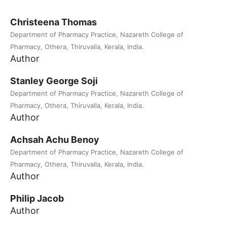
Christeena Thomas
Department of Pharmacy Practice, Nazareth College of
Pharmacy, Othera, Thiruvalla, Kerala, India.
Author
Stanley George Soji
Department of Pharmacy Practice, Nazareth College of
Pharmacy, Othera, Thiruvalla, Kerala, India.
Author
Achsah Achu Benoy
Department of Pharmacy Practice, Nazareth College of
Pharmacy, Othera, Thiruvalla, Kerala, India.
Author
Philip Jacob
Author