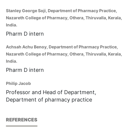
Stanley George Soji, Department of Pharmacy Practice,
Nazareth College of Pharmacy, Othera, Thiruvalla, Kerala,
India.
Pharm D intern
Achsah Achu Benoy, Department of Pharmacy Practice,
Nazareth College of Pharmacy, Othera, Thiruvalla, Kerala,
India.
Pharm D intern
Philip Jacob
Professor and Head of Department,
Department of pharmacy practice
REFERENCES