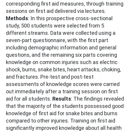
corresponding first aid measures, through training
sessions on first aid delivered via lectures.
Methods
: In this prospective cross-sectional
study, 500 students were selected from 5
different streams. Data were collected using a
seven-part questionnaire, with the first part
including demographic information and general
questions, and the remaining six parts covering
knowledge on common injuries such as electric
shock, burns, snake bites, heart attacks, choking,
and fractures. Pre-test and post-test
assessments of knowledge scores were carried
out immediately after a training session on first
aid for all students.
Results
: The findings revealed
that the majority of the students possessed good
knowledge of first aid for snake bites and burns
compared to other injuries. Training on first aid
significantly improved knowledge about all health