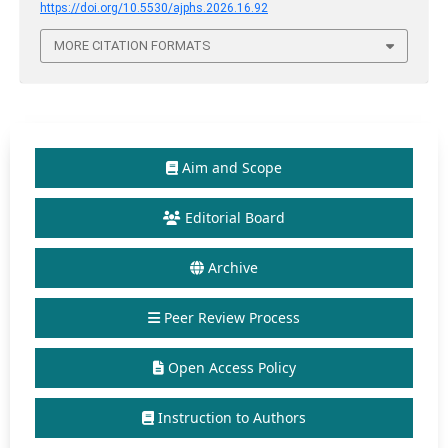
https://doi.org/10.5530/ajphs.2026.16.92
MORE CITATION FORMATS
Aim and Scope
Editorial Board
Archive
Peer Review Process
Open Access Policy
Instruction to Authors