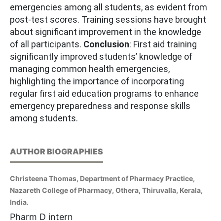
emergencies among all students, as evident from
post-test scores. Training sessions have brought
about significant improvement in the knowledge
of all participants.
Conclusion
: First aid training
significantly improved students’ knowledge of
managing common health emergencies,
highlighting the importance of incorporating
regular first aid education programs to enhance
emergency preparedness and response skills
among students.
AUTHOR BIOGRAPHIES
Christeena Thomas, Department of Pharmacy Practice,
Nazareth College of Pharmacy, Othera, Thiruvalla, Kerala,
India.
Pharm D intern