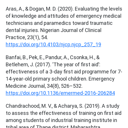
Aras, A., & Dogan, M. D. (2020). Evaluating the levels
of knowledge and attitudes of emergency medical
technicians and paramedics toward traumatic
dental injuries. Nigerian Journal of Clinical
Practice, 23(1), 54.
https://doi.org/10.4103/njcp.njcp_257_19
Banfai, B., Pek, E., Pandur, A., Csonka, H., &
Betlehem, J. (2017). ‘The year of first aid’:
effectiveness of a 3-day first aid programme for 7-
14-year-old primary school children. Emergency
Medicine Journal, 34(8), 526–532.
https://doi.org/10.1136/emermed-2016-206284
Chandrachood, M. V., & Acharya, S. (2019). A study
to assess the effectiveness of training on first aid
among students of industrial training institute in
tribal area of Thane district, Maharashtra.